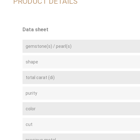
PRODUCT DETAILS
Data sheet
gemstone(s) / pearl(s)
shape
total carat (di)
purity
color
cut
precious metal