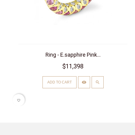
Ring - E.sapphire Pink...
$11,398
ADD TO CART
favorite_border