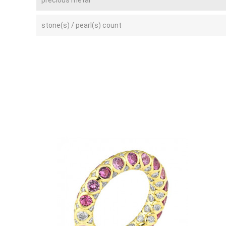
stone(s) / pearl(s) count