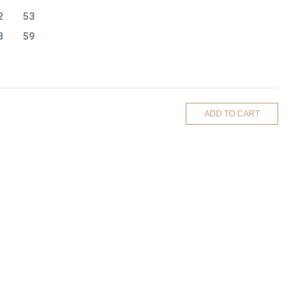
2
53
8
59
ADD TO CART