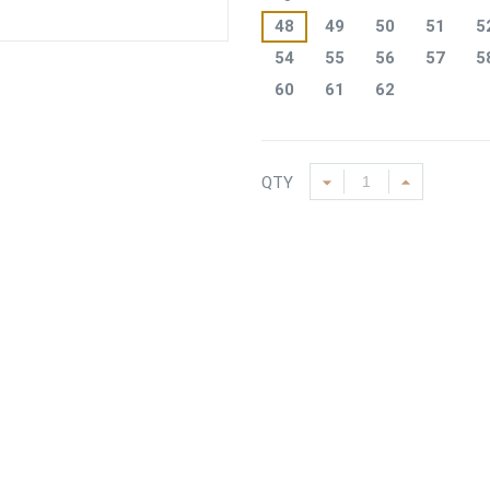
48
49
50
51
5
54
55
56
57
5
60
61
62
QTY