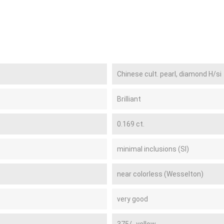
Chinese cult. pearl, diamond H/si
Brilliant
0.169 ct.
minimal inclusions (SI)
near colorless (Wesselton)
very good
375/- yellow