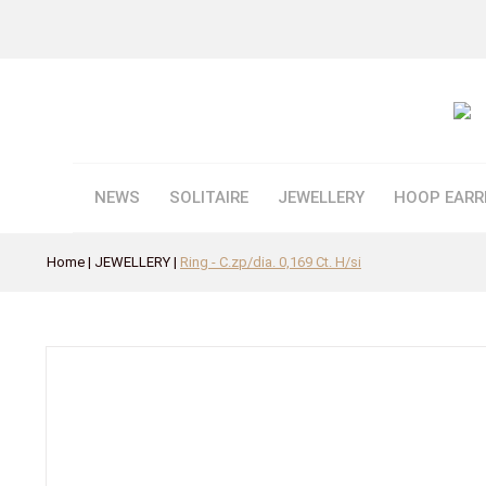
NEWS
SOLITAIRE
JEWELLERY
HOOP EARR
Home
JEWELLERY
Ring - C.zp/dia. 0,169 Ct. H/si