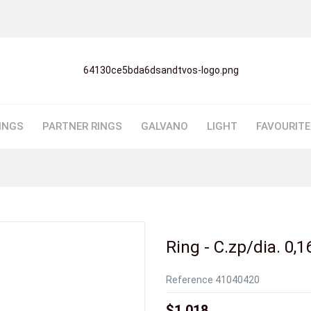
INGS
PARTNER RINGS
GALVANO
LIGHT
FAVOURIT
Ring - C.zp/dia. 0,1
Reference
41040420
$1,018