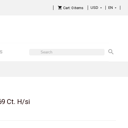
USD
EN

Cart:
0
items

ES
69 Ct. H/si