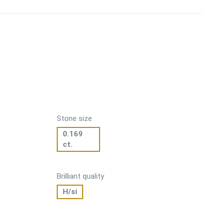
Stone size
0.169
ct.
Brilliant quality
H/si