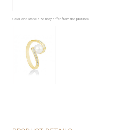
Color and stone size may differ from the pictures