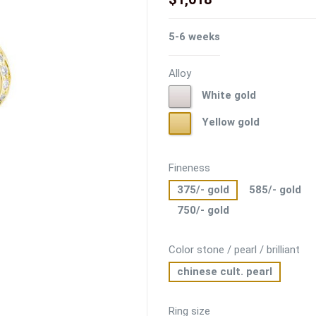
5-6 weeks
Alloy
White
White gold
gold
Yellow
Yellow gold
gold
Fineness
375/- gold
585/- gold
750/- gold
Color stone / pearl / brilliant
chinese cult. pearl
Ring size