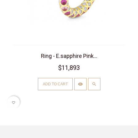
Ring - E.sapphire Pink...
$11,893
ADD TO CART
favorite_border