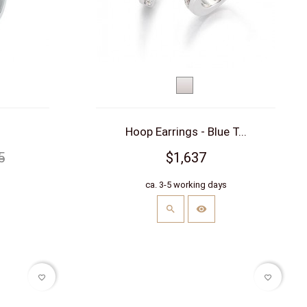
White
gold
Hoop Earrings - Blue T...
5
$1,637
s
ca. 3-5 working days
favorite_border
favorite_border