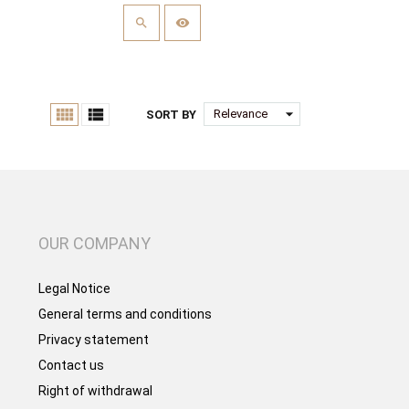


arrow_drop_down
Relevance
SORT BY
OUR COMPANY
Legal Notice
General terms and conditions
Privacy statement
Contact us
Right of withdrawal