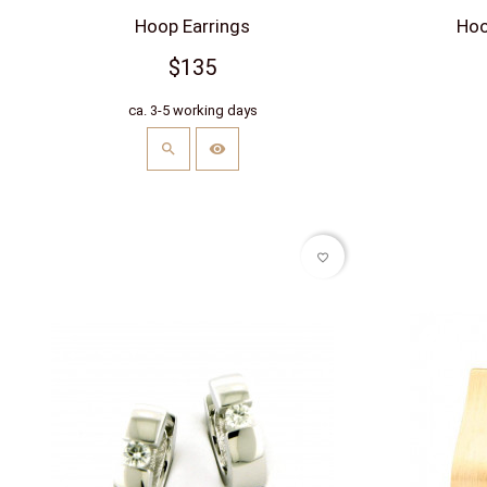
Hoop Earrings
Hoop
$135
ca. 3-5 working days
favorite_border