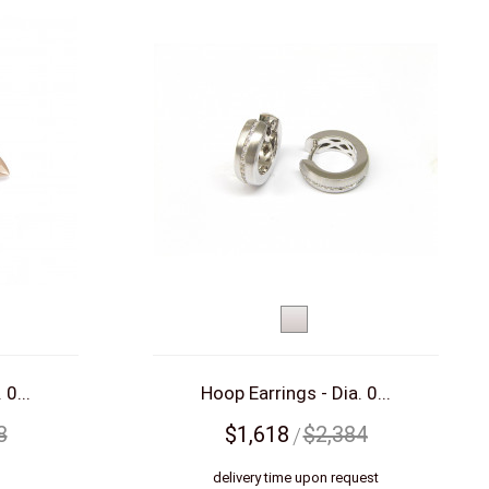
White
d)
gold
 0...
Hoop Earrings - Dia. 0...
8
$1,618
$2,384
s
delivery time upon request