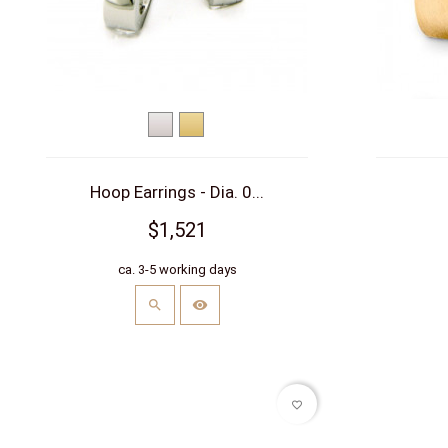
White
Yellow
gold
gold
Hoop Earrings - Dia. 0...
$1,521
ca. 3-5 working days
favorite_border