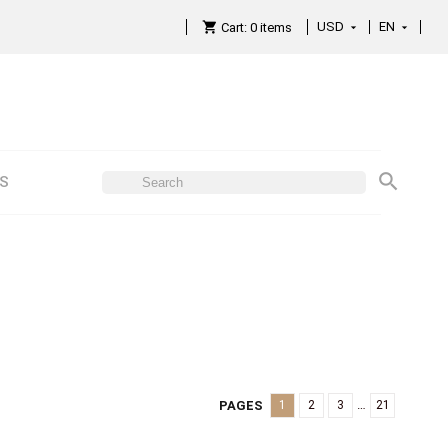
USD
EN

Cart:
0
items

ES
…
PAGES
1
2
3
21