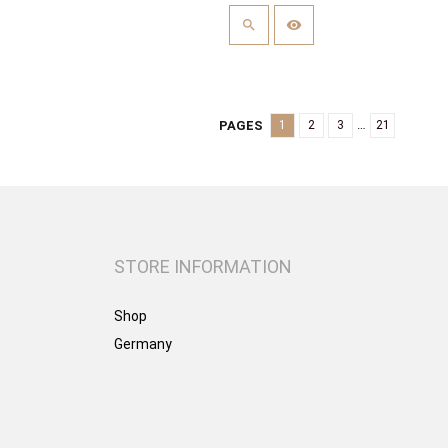
…
PAGES
1
2
3
21
STORE INFORMATION
Shop
Germany