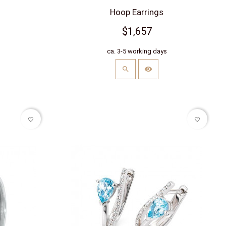
Hoop Earrings
$1,657
s
ca. 3-5 working days
favorite_border
favorite_border