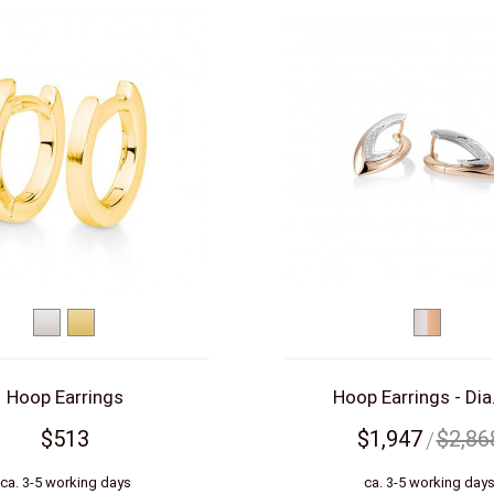
White
Yellow
bicolor
gold
gold
(white/re
Hoop Earrings
Hoop Earrings - Dia.
$513
$1,947
$2,86
ca. 3-5 working days
ca. 3-5 working day