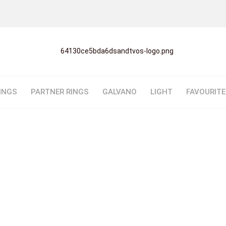
INGS
PARTNER RINGS
GALVANO
LIGHT
FAVOURIT