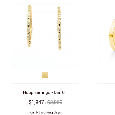
Yellow
gold
Hoop Earrings - Dia. 0...
$1,947
$2,859
ca. 3-5 working days