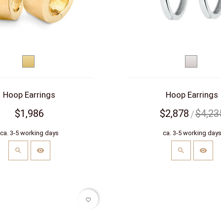
Yellow
White
gold
gold
Hoop Earrings
Hoop Earrings
$1,986
$2,878
$4,23
ca. 3-5 working days
ca. 3-5 working day
favorite_border