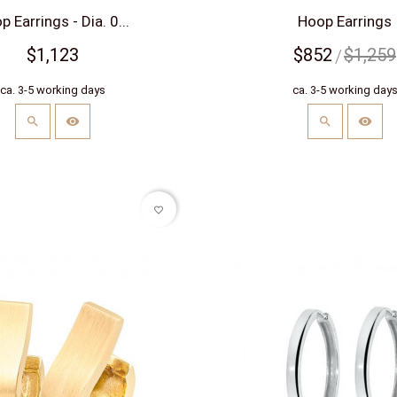
 Earrings - Dia. 0...
Hoop Earrings
$1,123
$852
$1,259
ca. 3-5 working days
ca. 3-5 working day
favorite_border