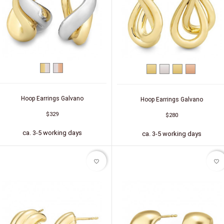
bicolor
bicolor
Yellow
Silver
Silver
Silver
(yellow/white)
(white/red)
gold
(gold-
(red
plated)
gold-
plated)
Hoop Earrings Galvano
Hoop Earrings Galvano
$329
$280
ca. 3-5 working days
ca. 3-5 working days
favorite_border
favorite_border