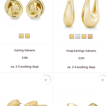
Yellow
Silver
Yellow
Silver
Silver
Silver
gold
(gold-
gold
(gold-
(red
plated)
plated)
gold-
plated)
Earring Galvano
Hoop Earrings Galvano
$280
$290
ca. 3-5 working days
ca. 3-5 working days
favorite_border
favorite_border