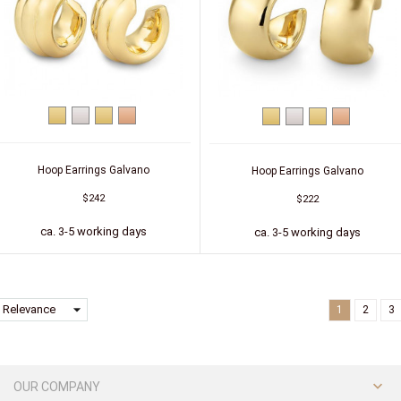
Yellow
Silver
Silver
Silver
Yellow
Silver
Silver
Silver
gold
(gold-
(red
gold
(gold-
(red
plated)
gold-
plated)
gold-
plated)
plated)
Hoop Earrings Galvano
Hoop Earrings Galvano
$242
$222
ca. 3-5 working days
ca. 3-5 working days
arrow_drop_down
Relevance
1
2
3

OUR COMPANY