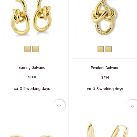
Yellow
Silver
Yellow
Silver
gold
(gold-
gold
(gold-
plated)
plated)
Earring Galvano
Pendant Galvano
$600
$494
ca. 3-5 working days
ca. 3-5 working days
favorite_border
favorite_border