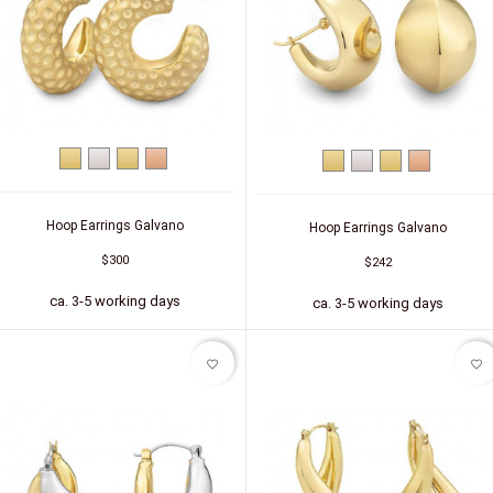
Yellow
Silver
Silver
Silver
Yellow
Silver
Silver
Silver
gold
(gold-
(red
gold
(gold-
(red
plated)
gold-
plated)
gold-
plated)
plated)
Hoop Earrings Galvano
Hoop Earrings Galvano
$300
$242
ca. 3-5 working days
ca. 3-5 working days
favorite_border
favorite_border