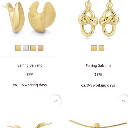
Yellow
Silver
Silver
Silver
Yellow
Silver
gold
(gold-
(red
gold
(gold-
plated)
gold-
plated)
plated)
Earring Galvano
Earring Galvano
$251
$678
ca. 3-5 working days
ca. 3-5 working days
favorite_border
favorite_border